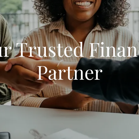
r Trusted Finan
Partner