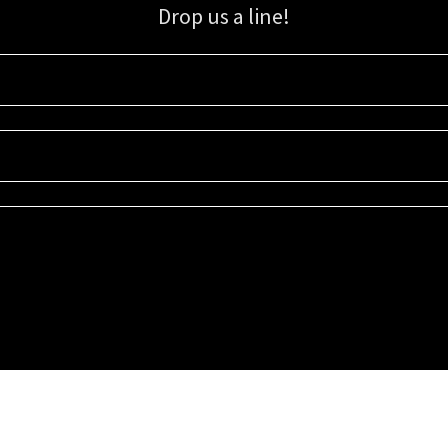
Drop us a line!
Sign up for our email list for updates, promotions, and more.