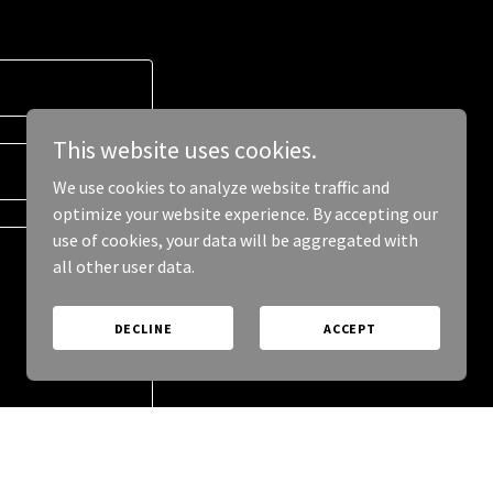
This website uses cookies.
We use cookies to analyze website traffic and
optimize your website experience. By accepting our
use of cookies, your data will be aggregated with
all other user data.
DECLINE
ACCEPT