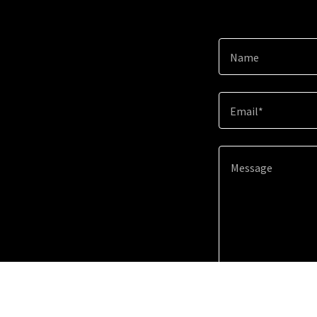
Name
Email*