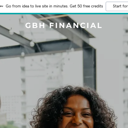
Go from idea to live site in minutes. Get 50 free credits
Start for
GBH FINANCIAL