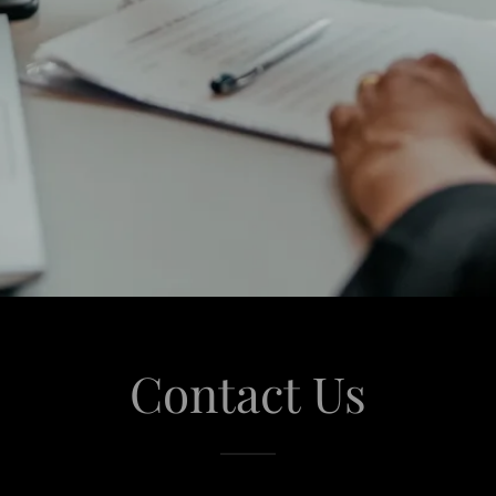
Contact Us